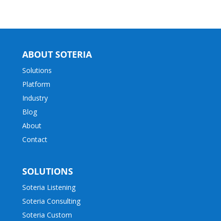
ABOUT SOTERIA
Solutions
Platform
Industry
Blog
About
Contact
SOLUTIONS
Soteria Listening
Soteria Consulting
Soteria Custom