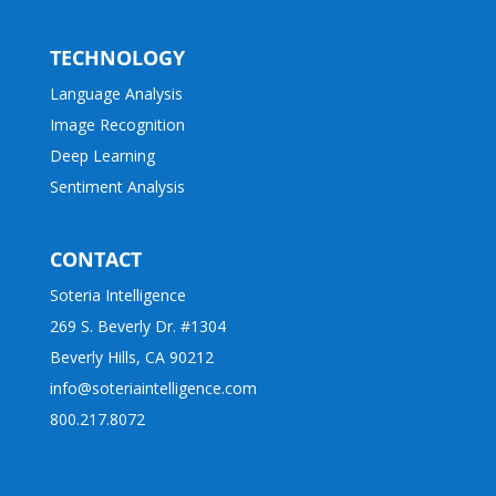
TECHNOLOGY
Language Analysis
Image Recognition
Deep Learning
Sentiment Analysis
CONTACT
Soteria Intelligence
269 S. Beverly Dr. #1304
Beverly Hills, CA 90212
info@soteriaintelligence.com
800.217.8072