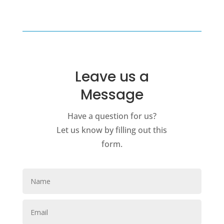
Leave us a
Message
Have a question for us?
Let us know by filling out this
form.