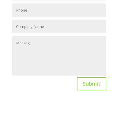
Submit