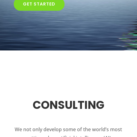
GET STARTED
CONSULTING
We not only develop some of the world’s most