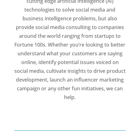
cutting edge artificial intelligence (AI)
technologies to solve social media and
business intelligence problems, but also
provide social media consulting to companies
around the world ranging from startups to
Fortune 100s. Whether you’re looking to better
understand what your customers are saying
online, identify potential issues voiced on
social media, cultivate insights to drive product
development, launch an influencer marketing
campaign or any other fun initiatives, we can
help.