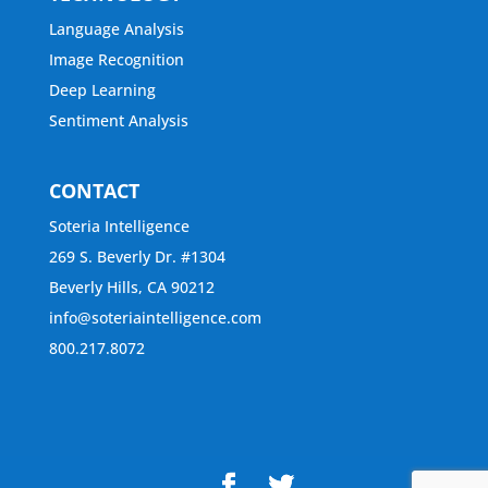
Language Analysis
Image Recognition
Deep Learning
Sentiment Analysis
CONTACT
Soteria Intelligence
269 S. Beverly Dr. #1304
Beverly Hills, CA 90212
info@soteriaintelligence.com
800.217.8072