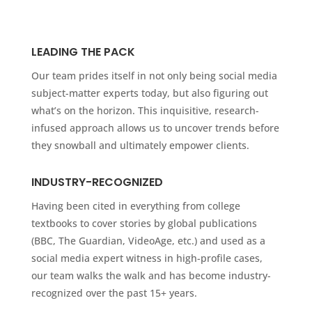
LEADING THE PACK
Our team prides itself in not only being social media
subject-matter experts today, but also figuring out
what’s on the horizon. This inquisitive, research-
infused approach allows us to uncover trends before
they snowball and ultimately empower clients.
INDUSTRY-RECOGNIZED
Having been cited in everything from college
textbooks to cover stories by global publications
(BBC, The Guardian, VideoAge, etc.) and used as a
social media expert witness in high-profile cases,
our team walks the walk and has become industry-
recognized over the past 15+ years.