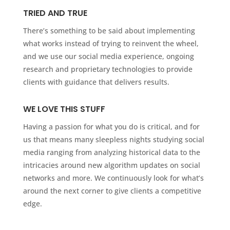
TRIED AND TRUE
There’s something to be said about implementing
what works instead of trying to reinvent the wheel,
and we use our social media experience, ongoing
research and proprietary technologies to provide
clients with guidance that delivers results.
WE LOVE THIS STUFF
Having a passion for what you do is critical, and for
us that means many sleepless nights studying social
media ranging from analyzing historical data to the
intricacies around new algorithm updates on social
networks and more. We continuously look for what’s
around the next corner to give clients a competitive
edge.