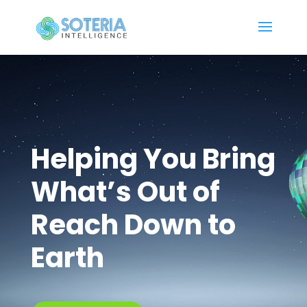
Helping You Bring
What’s Out of
Reach Down to
Earth