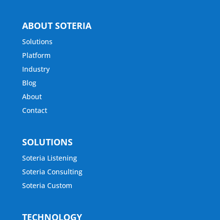
ABOUT SOTERIA
Solutions
Platform
Industry
Blog
About
Contact
SOLUTIONS
Soteria Listening
Soteria Consulting
Soteria Custom
TECHNOLOGY