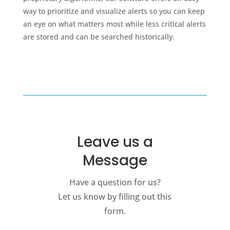
way to prioritize and visualize alerts so you can keep
an eye on what matters most while less critical alerts
are stored and can be searched historically.
Leave us a
Message
Have a question for us?
Let us know by filling out this
form.