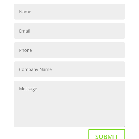
SUBMIT