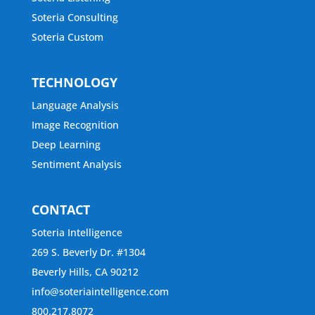
Soteria Consulting
Soteria Custom
TECHNOLOGY
Language Analysis
Image Recognition
Deep Learning
Sentiment Analysis
CONTACT
Soteria Intelligence
269 S. Beverly Dr. #1304
Beverly Hills, CA 90212
info@soteriaintelligence.com
800.217.8072