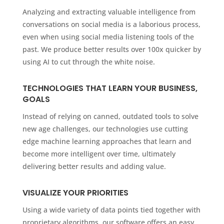
Analyzing and extracting valuable intelligence from
conversations on social media is a laborious process,
even when using social media listening tools of the
past. We produce better results over 100x quicker by
using AI to cut through the white noise.
TECHNOLOGIES THAT LEARN YOUR BUSINESS,
GOALS
Instead of relying on canned, outdated tools to solve
new age challenges, our technologies use cutting
edge machine learning approaches that learn and
become more intelligent over time, ultimately
delivering better results and adding value.
VISUALIZE YOUR PRIORITIES
Using a wide variety of data points tied together with
proprietary algorithms, our software offers an easy