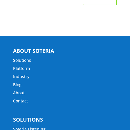
ABOUT SOTERIA
Solutions
Platform
Industry
Blog
About
Contact
SOLUTIONS
Soteria Listening