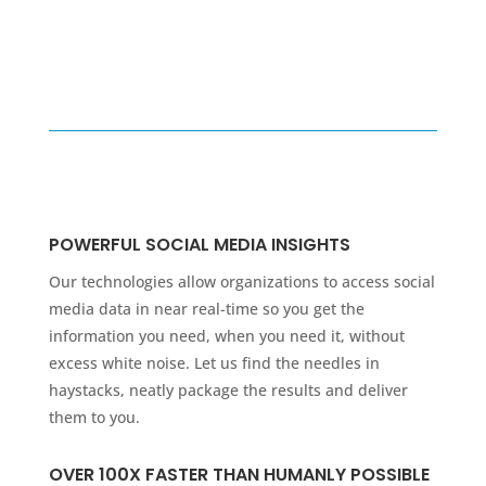
POWERFUL SOCIAL MEDIA INSIGHTS
Our technologies allow organizations to access social
media data in near real-time so you get the
information you need, when you need it, without
excess white noise. Let us find the needles in
haystacks, neatly package the results and deliver
them to you.
OVER 100X FASTER THAN HUMANLY POSSIBLE