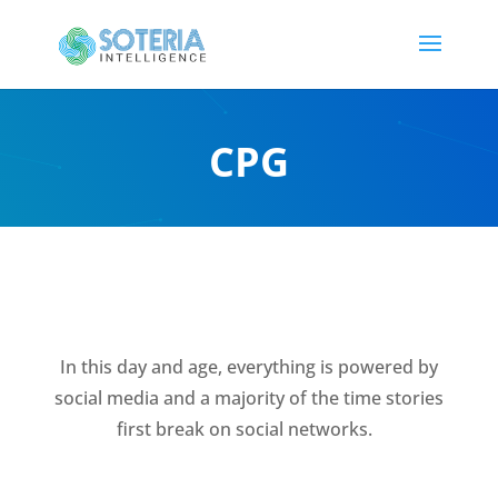
CPG
In this day and age, everything is powered by
social media and a majority of the time stories
first break on social networks.