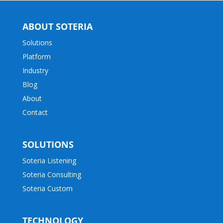
ABOUT SOTERIA
Solutions
Platform
Industry
Blog
About
Contact
SOLUTIONS
Soteria Listening
Soteria Consulting
Soteria Custom
TECHNOLOGY