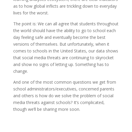
as to how global inflicts are trickling down to everyday
lives for the worst.
The point is: We can all agree that students throughout
the world should have the ability to go to school each
day feeling safe and eventually become the best
versions of themselves. But unfortunately, when it
comes to schools in the United States, our data shows
that social media threats are continuing to skyrocket
and show no signs of letting up. Something has to
change.
And one of the most common questions we get from
school administrators/executives, concerned parents
and others is how do we solve the problem of social
media threats against schools? It’s complicated,
though we’ll be sharing more soon.