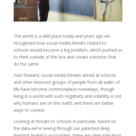
The world is a wild place today and years ago we
recognized how social media threats related to
schools would become a big problem, which pushed us
to think outside of the box and create solutions that
do the same.
Fast forward, social media threats aimed at schools
and other innocent groups of people from all walks of
life have become commonplace nowadays, though
living in a world with such negativity and volatility is not
why humans are on this earth; and there are better
ways to coexist.
Looking at threats to schools in particular, based on
the data we’re seeing through our patented deep
learning analytics ecosystem, there are clear indicators