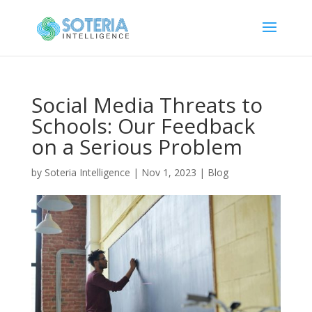
Social Media Threats to
Schools: Our Feedback
on a Serious Problem
by
Soteria Intelligence
|
Nov 1, 2023
|
Blog