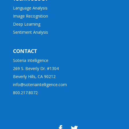
Language Analysis
Image Recognition
Deep Learning
Sentiment Analysis
CONTACT
Soteria Intelligence
269 S. Beverly Dr. #1304
Beverly Hills, CA 90212
info@soteriaintelligence.com
800.217.8072