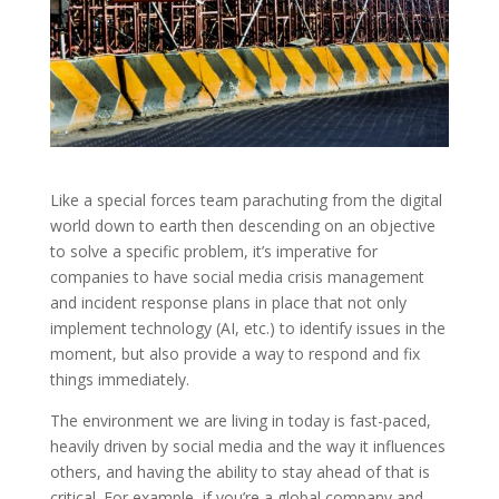
Like a special forces team parachuting from the digital
world down to earth then descending on an objective
to solve a specific problem, it’s imperative for
companies to have social media crisis management
and incident response plans in place that not only
implement technology (AI, etc.) to identify issues in the
moment, but also provide a way to respond and fix
things immediately.
The environment we are living in today is fast-paced,
heavily driven by social media and the way it influences
others, and having the ability to stay ahead of that is
critical. For example, if you’re a global company and