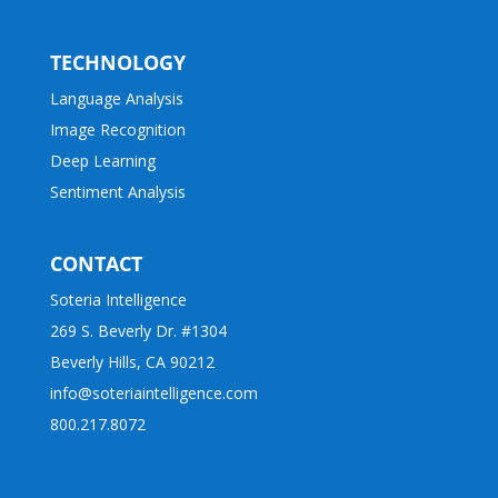
TECHNOLOGY
Language Analysis
Image Recognition
Deep Learning
Sentiment Analysis
CONTACT
Soteria Intelligence
269 S. Beverly Dr. #1304
Beverly Hills, CA 90212
info@soteriaintelligence.com
800.217.8072