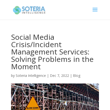
Social Media
Crisis/Incident
Management Services:
Solving Problems in the
Moment
by
Soteria Intelligence
|
Dec 7, 2022
|
Blog