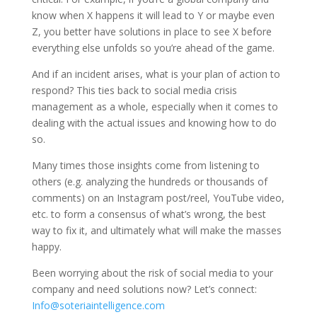
know when X happens it will lead to Y or maybe even
Z, you better have solutions in place to see X before
everything else unfolds so you’re ahead of the game.
And if an incident arises, what is your plan of action to
respond? This ties back to social media crisis
management as a whole, especially when it comes to
dealing with the actual issues and knowing how to do
so.
Many times those insights come from listening to
others (e.g. analyzing the hundreds or thousands of
comments) on an Instagram post/reel, YouTube video,
etc. to form a consensus of what’s wrong, the best
way to fix it, and ultimately what will make the masses
happy.
Been worrying about the risk of social media to your
company and need solutions now? Let’s connect:
Info@soteriaintelligence.com