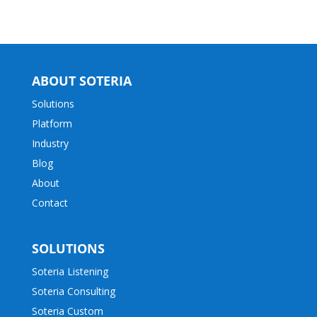
ABOUT SOTERIA
Solutions
Platform
Industry
Blog
About
Contact
SOLUTIONS
Soteria Listening
Soteria Consulting
Soteria Custom