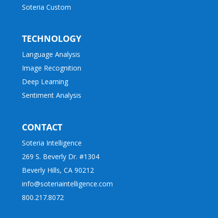
Soteria Custom
TECHNOLOGY
Language Analysis
Image Recognition
Deep Learning
Sentiment Analysis
CONTACT
Soteria Intelligence
269 S. Beverly Dr. #1304
Beverly Hills, CA 90212
info@soteriaintelligence.com
800.217.8072