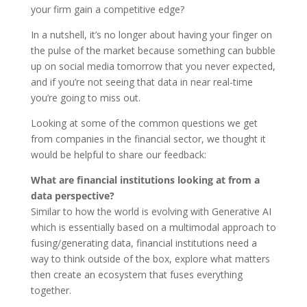
your firm gain a competitive edge?
In a nutshell, it’s no longer about having your finger on
the pulse of the market because something can bubble
up on social media tomorrow that you never expected,
and if you’re not seeing that data in near real-time
you’re going to miss out.
Looking at some of the common questions we get
from companies in the financial sector, we thought it
would be helpful to share our feedback:
What are financial institutions looking at from a
data perspective?
Similar to how the world is evolving with Generative AI
which is essentially based on a multimodal approach to
fusing/generating data, financial institutions need a
way to think outside of the box, explore what matters
then create an ecosystem that fuses everything
together.