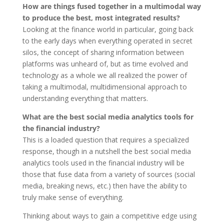
How are things fused together in a multimodal way
to produce the best, most integrated results?
Looking at the finance world in particular, going back
to the early days when everything operated in secret
silos, the concept of sharing information between
platforms was unheard of, but as time evolved and
technology as a whole we all realized the power of
taking a multimodal, multidimensional approach to
understanding everything that matters.
What are the best social media analytics tools for
the financial industry?
This is a loaded question that requires a specialized
response, though in a nutshell the best social media
analytics tools used in the financial industry will be
those that fuse data from a variety of sources (social
media, breaking news, etc.) then have the ability to
truly make sense of everything.
Thinking about ways to gain a competitive edge using