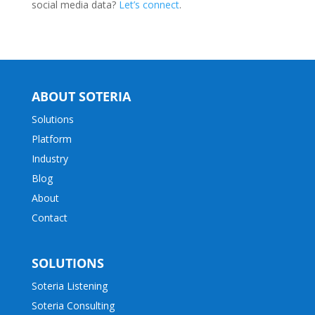
social media data?
Let’s connect
.
ABOUT SOTERIA
Solutions
Platform
Industry
Blog
About
Contact
SOLUTIONS
Soteria Listening
Soteria Consulting