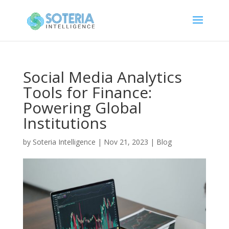
Social Media Analytics
Tools for Finance:
Powering Global
Institutions
by
Soteria Intelligence
|
Nov 21, 2023
|
Blog