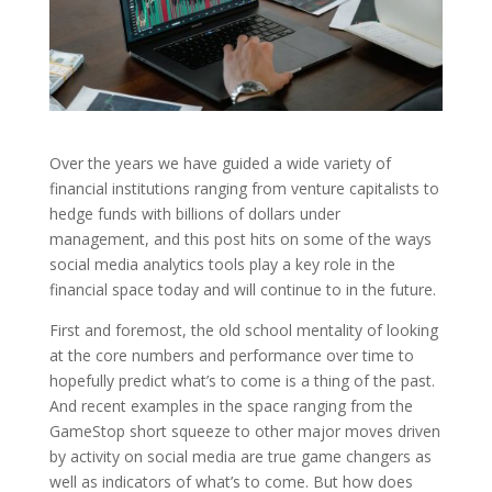
Over the years we have guided a wide variety of
financial institutions ranging from venture capitalists to
hedge funds with billions of dollars under
management, and this post hits on some of the ways
social media analytics tools play a key role in the
financial space today and will continue to in the future.
First and foremost, the old school mentality of looking
at the core numbers and performance over time to
hopefully predict what’s to come is a thing of the past.
And recent examples in the space ranging from the
GameStop short squeeze to other major moves driven
by activity on social media are true game changers as
well as indicators of what’s to come. But how does