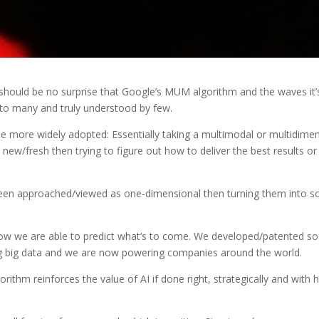
 it should be no surprise that Google’s MUM algorithm and the waves it’
n to many and truly understood by few.
be more widely adopted: Essentially taking a multimodal or multidime
 new/fresh then trying to figure out how to deliver the best results or
been approached/viewed as one-dimensional then turning them into so
d how we are able to predict what’s to come. We developed/patented s
g big data and we are now powering companies around the world.
ithm reinforces the value of AI if done right, strategically and with 