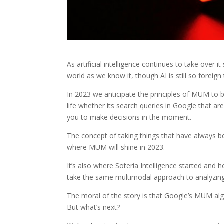
As artificial intelligence continues to take over
world as we know it, though AI is still so foreig
In 2023 we anticipate the principles of MUM to 
life whether its search queries in Google that are
you to make decisions in the moment.
The concept of taking things that have always 
where MUM will shine in 2023.
It’s also where Soteria Intelligence started an
take the same multimodal approach to analyzin
The moral of the story is that Google’s MUM algor
But what’s next?