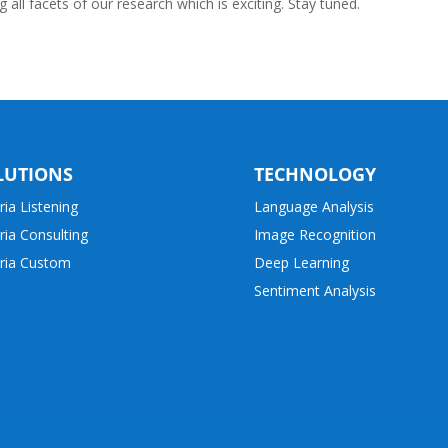
all facets of our research which is exciting. Stay tuned.
LUTIONS
TECHNOLOGY
ria Listening
Language Analysis
ria Consulting
Image Recognition
ria Custom
Deep Learning
Sentiment Analysis