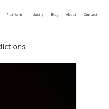
Platform
Industry
Blog
About
Contact
dictions