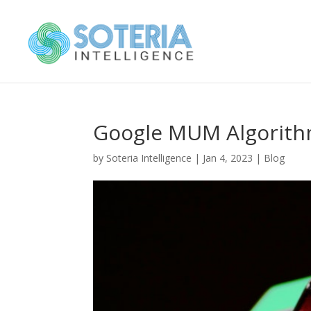
Google MUM Algorithm
by
Soteria Intelligence
|
Jan 4, 2023
|
Blog