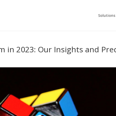
Solutions
 in 2023: Our Insights and Pre