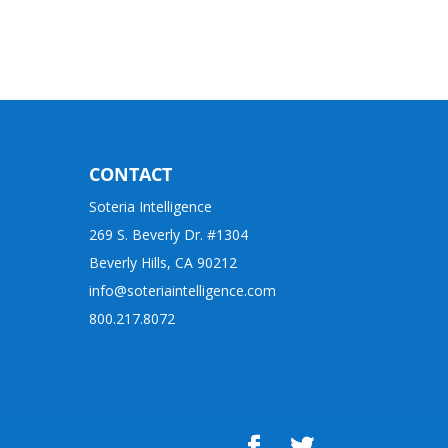
CONTACT
Soteria Intelligence
269 S. Beverly Dr. #1304
Beverly Hills, CA 90212
info@soteriaintelligence.com
800.217.8072