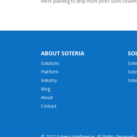
We’re planning to drop more posts soon covering 
ABOUT SOTERIA
SO
Solutions
Sote
Platform
Sote
Industry
Sote
Blog
About
Contact
© 2022 Soteria Intelligence. All Rights Reserved.