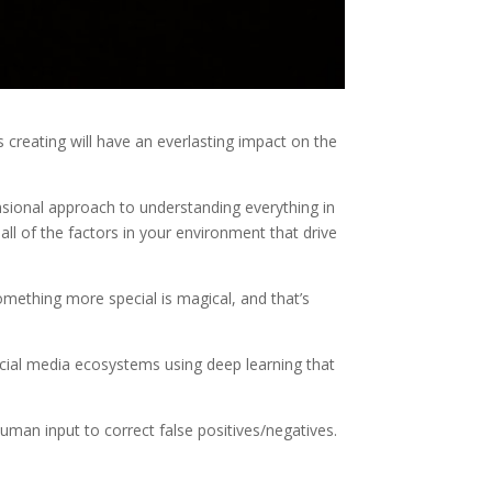
s creating will have an everlasting impact on the
nsional approach to understanding everything in
 all of the factors in your environment that drive
mething more special is magical, and that’s
ocial media ecosystems using deep learning that
human input to correct false positives/negatives.