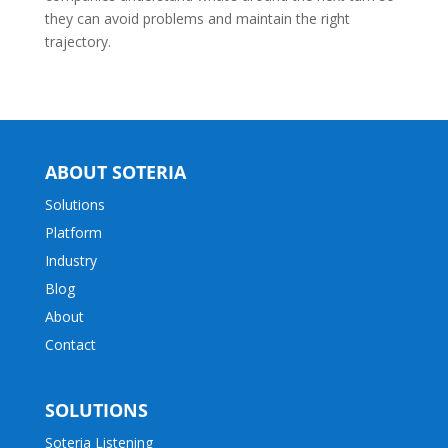
they can avoid problems and maintain the right
trajectory.
ABOUT SOTERIA
Solutions
Platform
Industry
Blog
About
Contact
SOLUTIONS
Soteria Listening