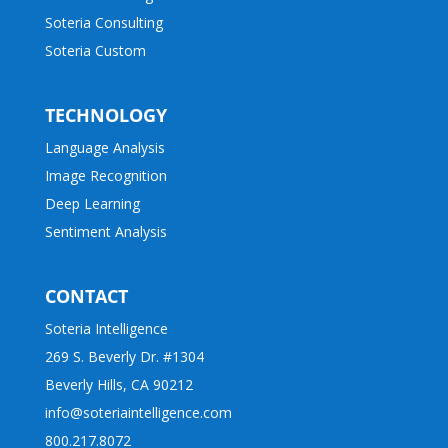
Soteria Consulting
Soteria Custom
TECHNOLOGY
Language Analysis
Image Recognition
Deep Learning
Sentiment Analysis
CONTACT
Soteria Intelligence
269 S. Beverly Dr. #1304
Beverly Hills, CA 90212
info@soteriaintelligence.com
800.217.8072