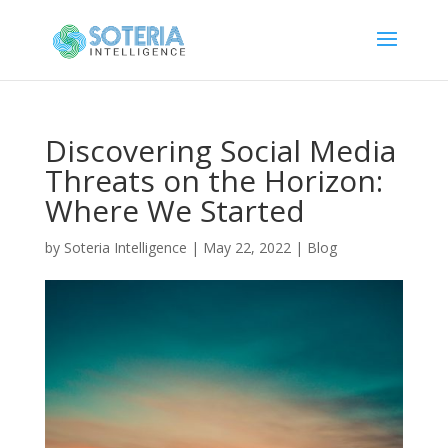
Discovering Social Media
Threats on the Horizon:
Where We Started
by
Soteria Intelligence
|
May 22, 2022
|
Blog