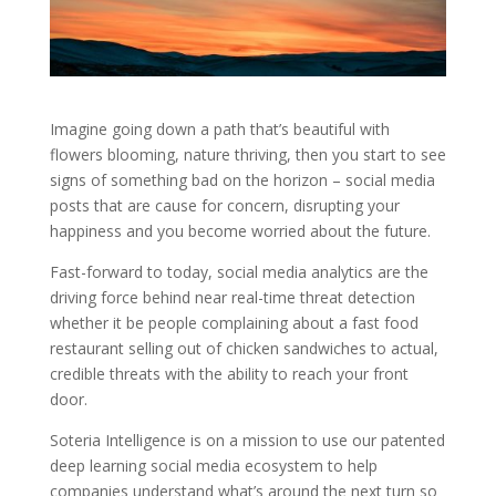
Imagine going down a path that’s beautiful with
flowers blooming, nature thriving, then you start to see
signs of something bad on the horizon – social media
posts that are cause for concern, disrupting your
happiness and you become worried about the future.
Fast-forward to today, social media analytics are the
driving force behind near real-time threat detection
whether it be people complaining about a fast food
restaurant selling out of chicken sandwiches to actual,
credible threats with the ability to reach your front
door.
Soteria Intelligence is on a mission to use our patented
deep learning social media ecosystem to help
companies understand what’s around the next turn so